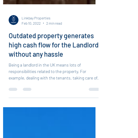
Linkbay Properties
Feb 10, 2022
2 min read
Outdated property generates
high cash flow for the Landlord
without any hassle
Being a landlord in the UK means lots of
responsibilities related to the property. For
example, dealing with the tenants, taking care of...