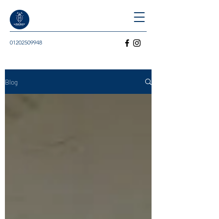
01202509948
Blog