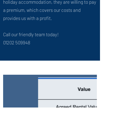
holiday accommodation, they are willing to pay
a premium, which covers our costs and
provides us with a profit.
Call our friendly team today!
01202 509948