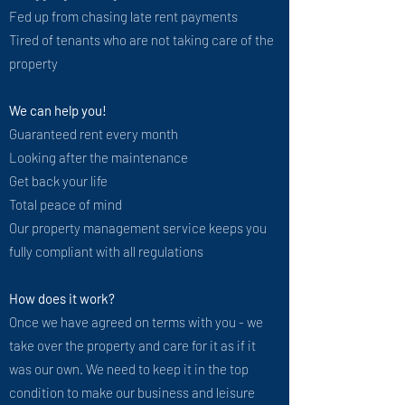
Fed up from chasing late rent payments
Tired of tenants who are not taking care of the
property
We can help you!
Guaranteed rent every month
Looking after the maintenance
Get back your life
Total peace of mind
Our property management service keeps you
fully compliant with all regulations
How does it work?​
Once we have agreed on terms with you - we
take over the property and care for it as if it
was our own. We need to keep it in the top
condition to make our business and leisure